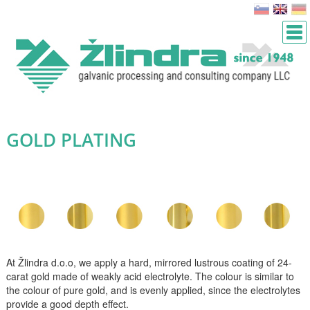
GOLD PLATING
At Žlindra d.o.o, we apply a hard, mirrored lustrous coating of 24-
carat gold made of weakly acid electrolyte. The colour is similar to
the colour of pure gold, and is evenly applied, since the electrolytes
provide a good depth effect.