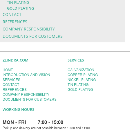
TIN PLATING
GOLD PLATING
CONTACT
REFERENCES
COMPANY RESPONSIBILITY
DOCUMENTS FOR CUSTOMERS
ZLINDRA.COM
SERVICES
HOME
GALVANIZATION
INTRODUCTION AND VISION
COPPER PLATING
SERVICES
NICKEL PLATING
CONTACT
TIN PLATING
REFERENCES
GOLD PLATING
COMPANY RESPONSIBILITY
DOCUMENTS FOR CUSTOMERS
WORKING HOURS
MON - FRI 7:00 - 15:00
Pickup and delivery are not possible between 10:30 and 11:00.