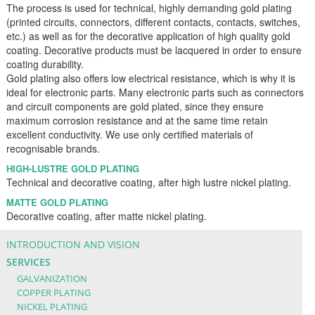
The process is used for technical, highly demanding gold plating
(printed circuits, connectors, different contacts, contacts, switches,
etc.) as well as for the decorative application of high quality gold
coating. Decorative products must be lacquered in order to ensure
coating durability.
Gold plating also offers low electrical resistance, which is why it is
ideal for electronic parts. Many electronic parts such as connectors
and circuit components are gold plated, since they ensure
maximum corrosion resistance and at the same time retain
excellent conductivity. We use only certified materials of
recognisable brands.
HIGH-LUSTRE GOLD PLATING
Technical and decorative coating, after high lustre nickel plating.
MATTE GOLD PLATING
Decorative coating, after matte nickel plating.
INTRODUCTION AND VISION
SERVICES
GALVANIZATION
COPPER PLATING
NICKEL PLATING